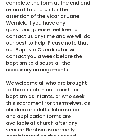
complete the form at the end and
return it to church for the
attention of the Vicar or Jane
Wernick. If you have any
questions, please feel free to
contact us anytime and we will do
our best to help. Please note that
our Baptism Coordinator will
contact you a week before the
baptism to discuss all the
necessary arrangements.
We welcome all who are brought
to the church in our parish for
baptism as infants, or who seek
this sacrament for themselves, as
children or adults. Information
and application forms are
available at church after any
service. Baptism is normally