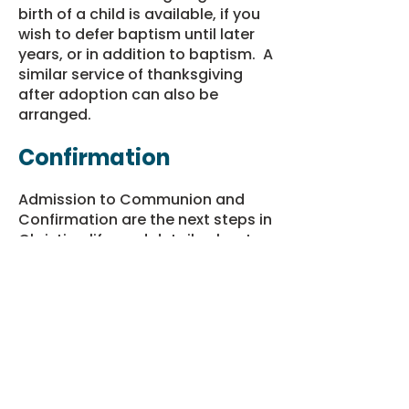
birth of a child is available, if you
wish to defer baptism until later
years, or in addition to baptism. A
similar service of thanksgiving
after adoption can also be
arranged.
Confirmation
Admission to Communion and
Confirmation are the next steps in
Christian life, and details about
these can be obtained from the
vicar. Parents who are not
themselves confirmed may want
to consider this; if so, please
contact the Vicar
for more
information.