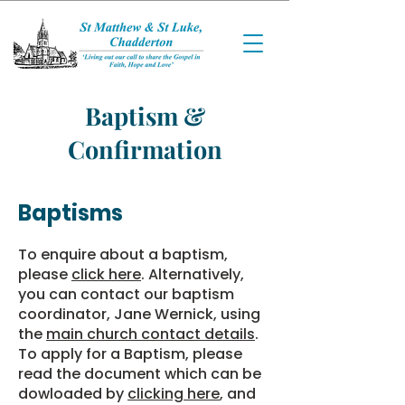
Baptism &
Confirmation
Baptisms
To enquire about a baptism,
please
click here
. Alternatively,
you can contact our baptism
coordinator, Jane Wernick, using
the
main church contact details
.
To apply for a Baptism, please
read the document which can be
dowloaded by
clicking here
, and