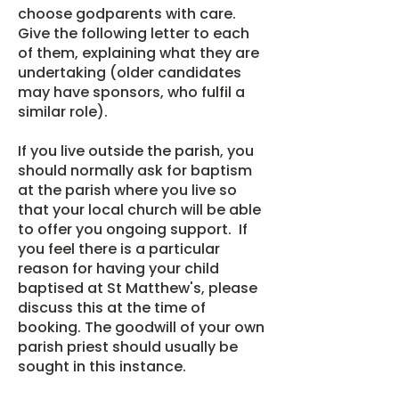
choose godparents with care.
Give the
following letter
to each
of them, explaining what they are
undertaking (older candidates
may have sponsors, who fulfil a
similar role).
If you live outside the parish, you
should normally ask for baptism
at the parish where you live so
that your local church will be able
to offer you ongoing support. If
you feel there is a particular
reason for having your child
baptised at St Matthew's, please
discuss this at the time of
booking. The goodwill of your own
parish priest should usually be
sought in this instance.