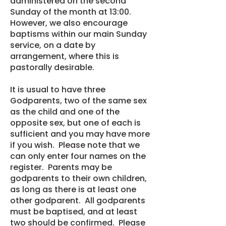
administered on the second
Sunday of the month at 13:00.
However, we also encourage
baptisms within our main Sunday
service, on a date by
arrangement, where this is
pastorally desirable.
It is usual to have three
Godparents, two of the same sex
as the child and one of the
opposite sex, but one of each is
sufficient and you may have more
if you wish. Please note that we
can only enter four names on the
register. Parents may be
godparents to their own children,
as long as there is at least one
other godparent. All godparents
must be baptised, and at least
two should be confirmed. Please