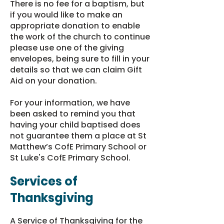
There is no fee for a baptism, but
if you would like to make an
appropriate donation to enable
the work of the church to continue
please use one of the giving
envelopes, being sure to fill in your
details so that we can
claim Gift
Aid on your donation
.
For your information, we have
been asked to remind you that
having your child baptised does
not guarantee them a place at St
Matthew’s CofE Primary School or
St Luke's CofE Primary School.
Services of
Thanksgiving
A Service of Thanksgiving for the