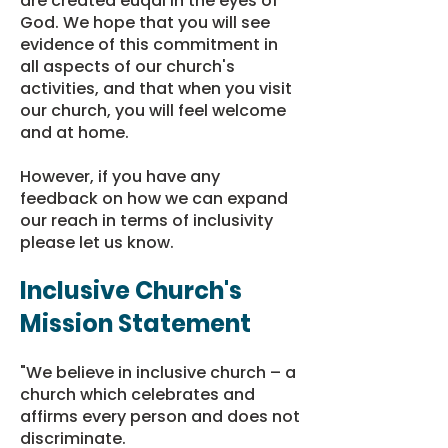
are created euqal in the eyes of
God. We hope that you will see
evidence of this commitment in
all aspects of our church's
activities, and that when you visit
our church, you will feel welcome
and at home.
However, if you have any
feedback on how we can expand
our reach in terms of inclusivity
please
let us know
.
Inclusive Church's
Mission Statement
"We believe in inclusive church – a
church which celebrates and
affirms every person and does not
discriminate.