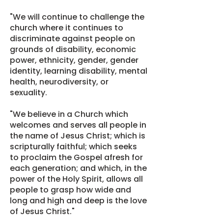
"We will continue to challenge the
church where it continues to
discriminate against people on
grounds of disability, economic
power, ethnicity, gender, gender
identity, learning disability, mental
health, neurodiversity, or
sexuality.
"We believe in a Church which
welcomes and serves all people in
the name of Jesus Christ; which is
scripturally faithful; which seeks
to proclaim the Gospel afresh for
each generation; and which, in the
power of the Holy Spirit, allows all
people to grasp how wide and
long and high and deep is the love
of Jesus Christ."