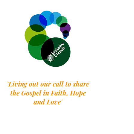
'Living out our call to share
the Gospel in Faith, Hope
and Love'