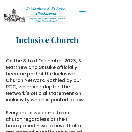
Inclusive Church
On the 8th of December 2023, St
Matthew and St Luke officially
became part of the
Inclusive
Church Network
. Ratified by our
PCC, we have adopted the
Network's official statement on
inclusivity which is printed below.
Everyone is welcome to our
church regardless of their
background - we believe that all