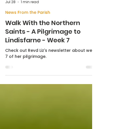
Max Butterworth
Jul 28
1 min read
News From the Parish
Walk With the Northern
Saints - A Pilgrimage to
Lindisfarne - Week 7
Check out Revd Liz's newsletter about week
7 of her pilgrimage.