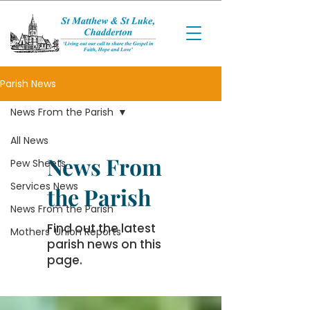
Parish News
News From the Parish
All News
News From
Pew Sheets
Services News
the Parish
News From the Parish
Find out the latest
Mothers' Union Reports
parish news on this
page.