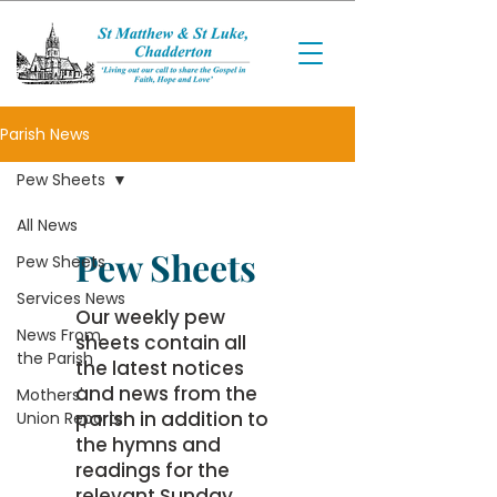
Parish News
Pew Sheets
All News
Pew Sheets
Pew Sheets
Services News
Our weekly pew
News From
sheets contain all
the Parish
the latest notices
and news from the
Mothers'
parish in addition to
Union Reports
the hymns and
readings for the
relevant Sunday