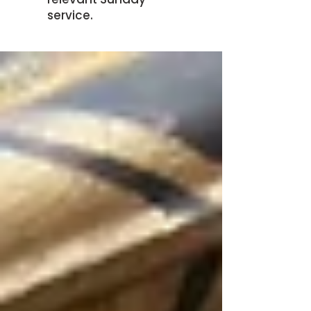
service.