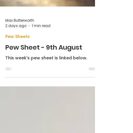
Max Butterworth
2 days ago
1 min read
Pew Sheets
Pew Sheet - 9th August
This week's pew sheet is linked below.