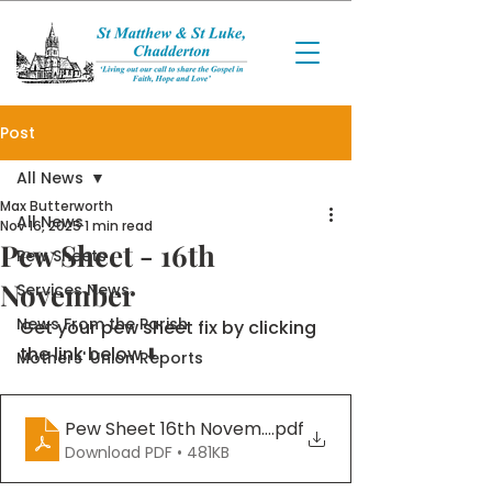
Post
All News
Max Butterworth
All News
Nov 16, 2025
1 min read
Pew Sheet - 16th
Pew Sheets
November
Services News
News From the Parish
Get your pew sheet fix by clicking 
the link below ⬇️
Mothers' Union Reports
Pew Sheet 16th November 2025
.pdf
Download PDF • 481KB