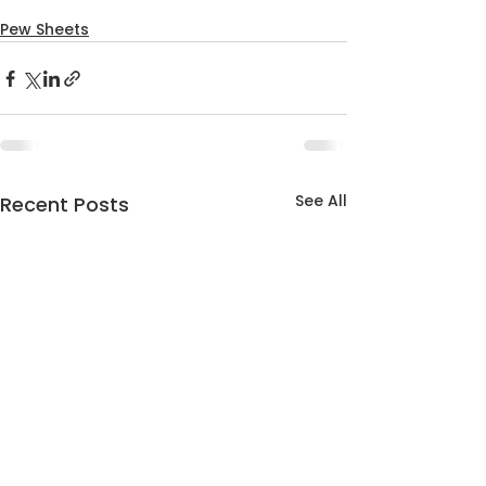
Pew Sheets
See All
Recent Posts