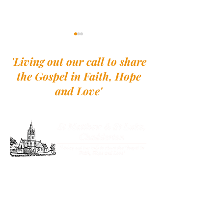
'Living out our call to share
the Gospel in Faith, Hope
and Love'
Pew Sheet - 26th
Pew Sheet - 2nd August
St Matthew and St Luke, Chadderton
St Matthew's Church
Burnley Lane
Chadderton