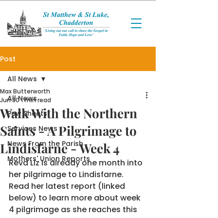
Post
All News
Max Butterworth
All News
Jun 30
1 min read
Walk With the Northern
Pew Sheets
Saints - A Pilgrimage to
Services News
News From the Parish
Lindisfarne - Week 4
Mothers' Union Reports
Revd Liz is already one month into 
her pilgrimage to Lindisfarne. 
Read her latest report (linked 
below) to learn more about week 
4 pilgrimage as she reaches this 