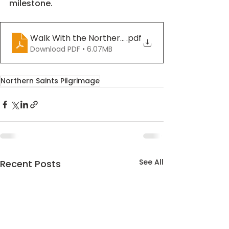
milestone.
Walk With the Northern Saints - Week 4
.pdf
Download PDF • 6.07MB
Northern Saints Pilgrimage
See All
Recent Posts