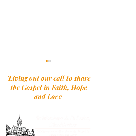
'Living out our call to share
the Gospel in Faith, Hope
and Love'
Walk with the Northern
A Pilgrimage to
Saints - A Pilgrimage to
Lindisfarne
Lindisfarne - Week 2